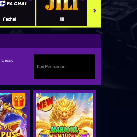
Starlight Princess™ 1000
No Limit City
rajaj****9
IDR
4,527,500.00
Fachai
Jili
Starlight Princess™ 1000
rajaj****9
IDR
4,451,000.00
Starlight Princess™ 1000
rajaj****9
Classic
IDR
3,890,500.00
Starlight Princess™ 1000
rajaj****9
IDR
3,117,000.00
Starlight Princess™ 1000
rajaj****9
IDR
2,457,500.00
Starlight Princess™ 1000
rajaj****9
IDR
1,833,000.00
Starlight Princess™ 1000