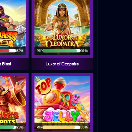
82%
RTP
91%
 Blast
Luxor of Cleopatra
95%
RTP
86%