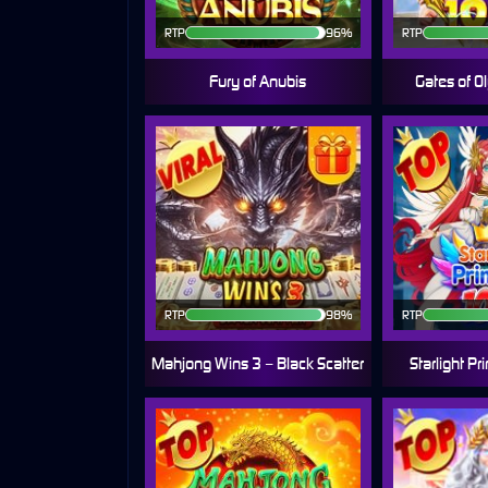
RTP
96%
RTP
Fury of Anubis
Gates of 
RTP
98%
RTP
Mahjong Wins 3 – Black Scatter
Starlight P