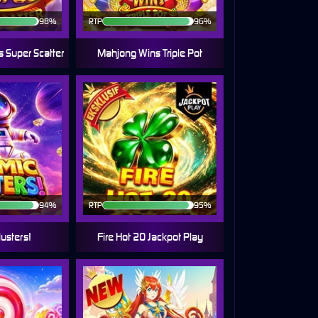
rajaj****9
98%
RTP
96%
IDR
1,629,000.00
Starlight Princess™ 1000
s Super Scatter
Mahjong Wins Triple Pot
94%
RTP
95%
usters!
Fire Hot 20 Jackpot Play