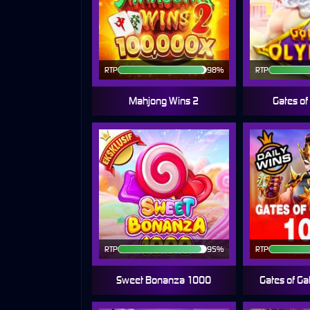
RTP
98%
RTP
Mahjong Wins 2
Gates o
RTP
95%
RTP
Sweet Bonanza 1000
Gates of Ga