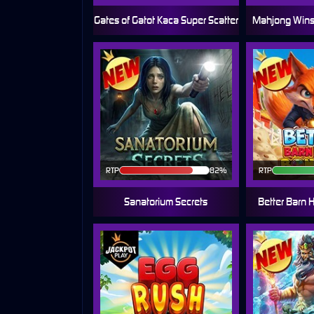
Gates of Gatot Kaca Super Scatter
Mahjong Wins 
RTP
82%
RTP
Sanatorium Secrets
Better Barn