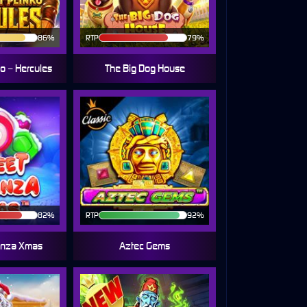
86%
RTP
79%
ko – Hercules
The Big Dog House
82%
RTP
92%
anza Xmas
Aztec Gems