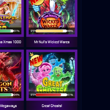
91%
RTP
88%
pus Xmas 1000
Mr Null’s Wicked Wares
94%
RTP
81%
s Megaways
Great Ghosts!