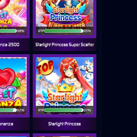
98%
RTP
95%
anza 2500
Starlight Princess Super Scatter
92%
RTP
97%
onanza
Starlight Princess