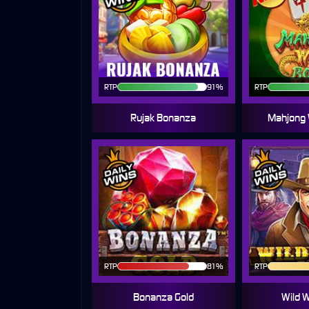
RTP
91%
RTP
Rujak Bonanza
Mahjong 
RTP
81%
RTP
Bonanza Gold
Wild W