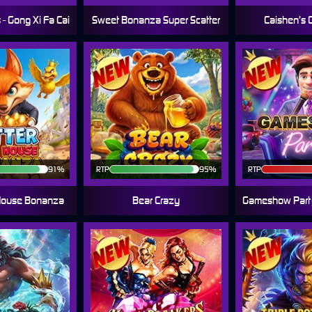
- Gong Xi Fa Cai
Sweet Bonanza Super Scatter
Caishen’s 
91%
RTP
95%
RTP
 House Bonanza
Bear Crazy
Gameshow Party