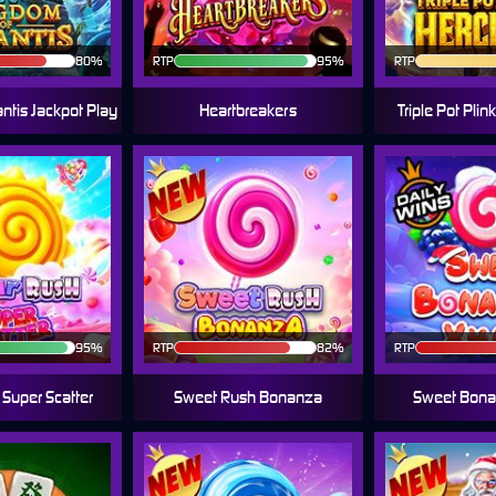
80%
RTP
95%
RTP
antis Jackpot Play
Heartbreakers
Triple Pot Plin
95%
RTP
82%
RTP
Super Scatter
Sweet Rush Bonanza
Sweet Bon