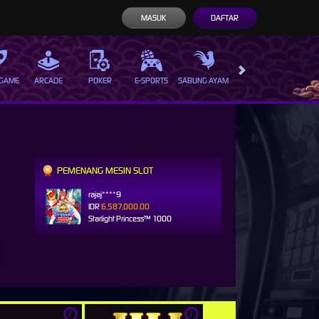
MASUK
DAFTAR
 GAME
ARCADE
POKER
E-SPORTS
SABUNG AYAM
PROMOSI
PEMENANG MESIN SLOT
rajaj****9
IDR
6,587,000.00
Starlight Princess™ 1000
rajaj****9
IDR
6,203,500.00
Starlight Princess™ 1000
rajaj****9
IDR
4,679,000.00
i
i
i