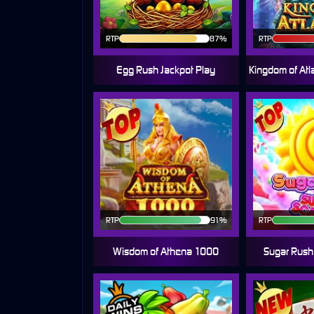
RTP
87%
RTP
Egg Rush Jackpot Play
Kingdom of Atl
RTP
91%
RTP
Wisdom of Athena 1000
Sugar Rush 