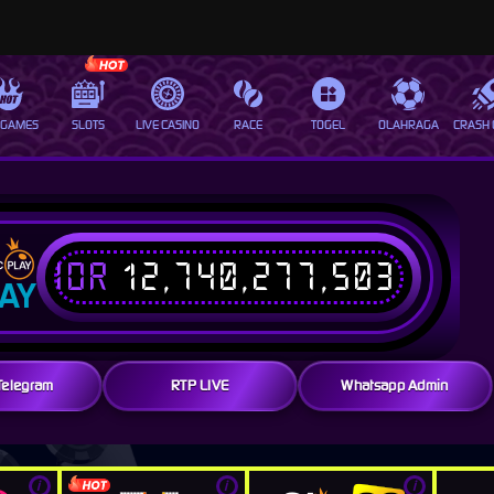
 GAMES
SLOTS
LIVE CASINO
RACE
TOGEL
OLAHRAGA
CRASH
IDR
12,740,277,503
AY
Telegram
RTP LIVE
Whatsapp Admin
i
i
i