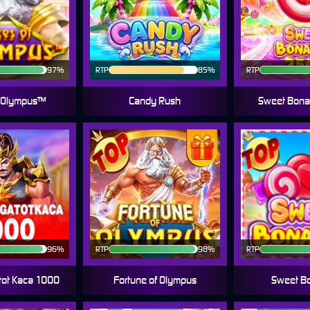
97%
RTP
85%
RTP
f Olympus™
Candy Rush
Sweet Bon
96%
RTP
98%
RTP
tot Kaca 1000
Fortune of Olympus
Sweet B