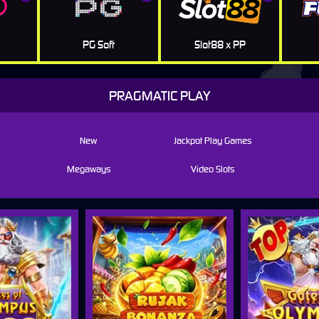
a
PG Soft
Slot88 x PP
PRAGMATIC PLAY
New
Jackpot Play Games
Megaways
Video Slots