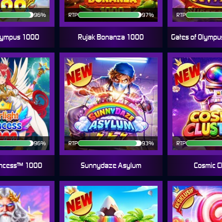
96%
RTP
97%
RTP
Olympus 1000
Rujak Bonanza 1000
Gates of Olympu
96%
RTP
93%
RTP
rincess™ 1000
Sunnydaze Asylum
Cosmic Cl