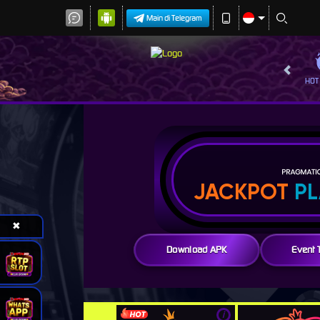
Main di Telegram
✅ Selamat Kepada
zi***x Berhasil Withdraw Sebesar Rp 5.500.000
HOT
JACKPOT
PL
✖
Download APK
Event 
i