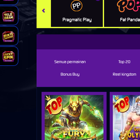
Pragmatic Play
Fat Pand
Semua permainan
Top 20
Bonus Buy
Reel kingdom