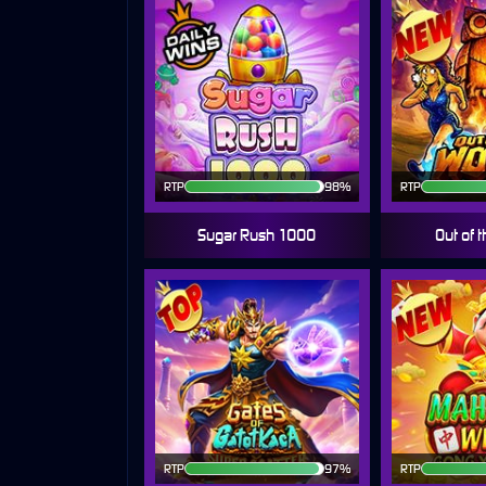
RTP
98%
RTP
Sugar Rush 1000
Out of 
RTP
97%
RTP