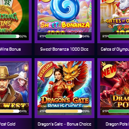
92%
RTP
94%
RTP
Wins Bonus
Sweet Bonanza 1000 Dice
Gates of Olym
84%
RTP
89%
RTP
est Gold
Dragon’s Gate – Bonus Choice
Dragon Pot