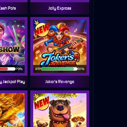
Cash Pots
Jelly Express
79%
RTP
91%
 Jackpot Play
Joker’s Revenge