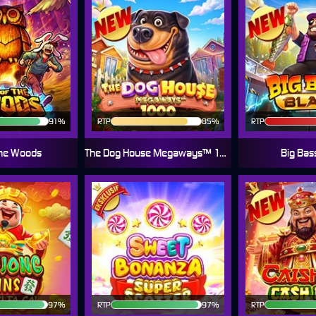
91%
RTP
85%
RTP
the Woods
The Dog House Megaways™ 1000
Big Bass
97%
RTP
97%
RTP