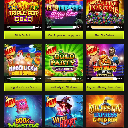
RTP
92%
RTP
90%
RTP
89%
Triple Pot Gold
Club Tropicana - Happy Hour
Gem Fire Fortune
RTP
93%
RTP
85%
RTP
85%
Finger Lick’n Free Spins
Gold Party 2 - After Hours
Big Bass Boxing Bonus Round