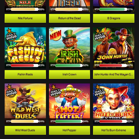
RTP
88%
RTP
85%
RTP
91%
Nile Fortune
Return of the Dead
8 Dragons
RTP
83%
RTP
92%
RTP
82%
Fishin Reels
Irish Crown
John Hunter And The Mayan Gods
RTP
84%
RTP
94%
RTP
83%
Wild West Duels
Hot Pepper
Hot To Burn Extreme