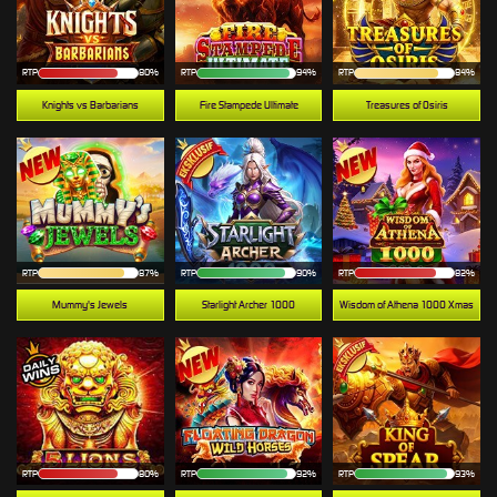
RTP
80%
RTP
94%
RTP
84%
Knights vs Barbarians
Fire Stampede Ultimate
Treasures of Osiris
RTP
87%
RTP
90%
RTP
82%
Mummy's Jewels
Starlight Archer 1000
Wisdom of Athena 1000 Xmas
RTP
80%
RTP
92%
RTP
93%