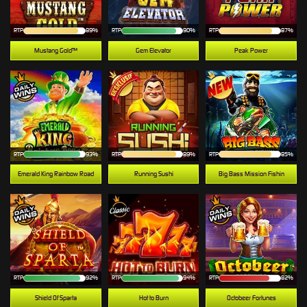
RTP
89%
RTP
90%
RTP
87%
Mustang Gold™
Gem Elevator
Peak Power
RTP
93%
RTP
89%
RTP
85%
Emerald King Rainbow Road
Running Sushi
Big Bass Mission Fishin
RTP
92%
RTP
94%
RTP
82%
Shield Of Sparta
Hot to Burn
Octobeer Fortunes