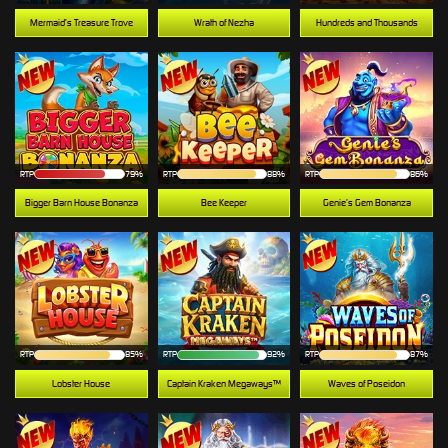
Mermaid’s Treasure Trove
Wrath of Nezha
Hundreds and Thousands
RTP
79%
RTP
88%
RTP
86%
Bigger Barn House Bonanza
Bee Keeper
Genie’s Gem Bonanza
RTP
85%
RTP
92%
RTP
87%
Lobster House
Captain Kraken Megaways™
Waves of Poseidon