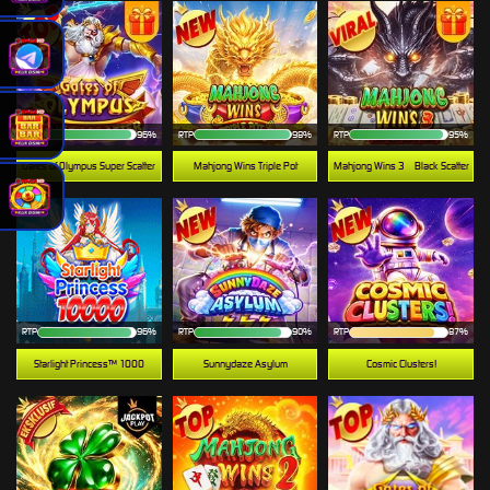
RTP
96%
RTP
98%
RTP
95%
Gates of Olympus Super Scatter
Mahjong Wins Triple Pot
Mahjong Wins 3 – Black Scatter
RTP
96%
RTP
90%
RTP
87%
Starlight Princess™ 1000
Sunnydaze Asylum
Cosmic Clusters!