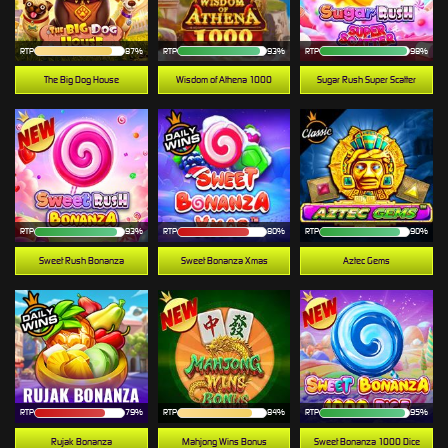
RTP
87%
RTP
93%
RTP
98%
The Big Dog House
Wisdom of Athena 1000
Sugar Rush Super Scatter
RTP
93%
RTP
80%
RTP
90%
Sweet Rush Bonanza
Sweet Bonanza Xmas
Aztec Gems
RTP
79%
RTP
84%
RTP
95%
Rujak Bonanza
Mahjong Wins Bonus
Sweet Bonanza 1000 Dice