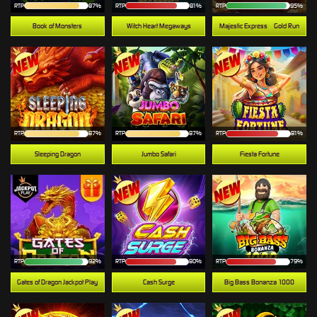
RTP
87%
RTP
81%
RTP
95%
Book of Monsters
Witch Heart Megaways
Majestic Express – Gold Run
RTP
87%
RTP
87%
RTP
81%
Sleeping Dragon
Jumbo Safari
Fiesta Fortune
RTP
92%
RTP
80%
RTP
79%
Gates of Dragon Jackpot Play
Cash Surge
Big Bass Bonanza 1000