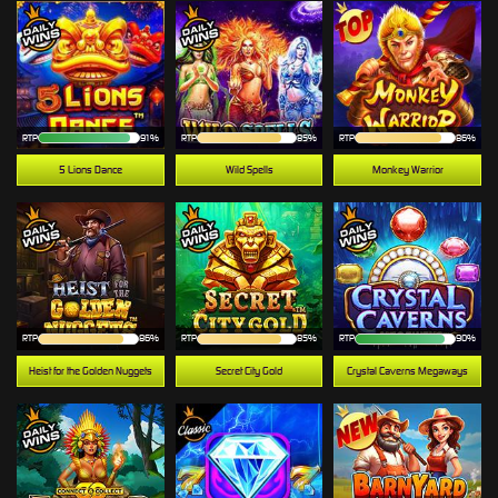
RTP
91%
RTP
85%
RTP
86%
5 Lions Dance
Wild Spells
Monkey Warrior
RTP
86%
RTP
85%
RTP
90%
Heist for the Golden Nuggets
Secret City Gold
Crystal Caverns Megaways