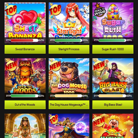
RTP
82%
RTP
95%
RTP
96%
Sweet Bonanza
Starlight Princess
Sugar Rush 1000
RTP
90%
RTP
84%
RTP
89%
Out of the Woods
The Dog House Megaways™ 1000
Big Bass Blast