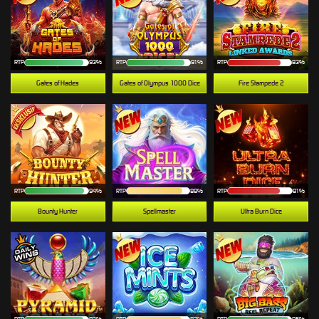
RTP
93%
RTP
91%
RTP
83%
Gates of Hades
Gates of Olympus 1000 Dice
Fire Stampede 2
RTP
94%
RTP
88%
RTP
81%
Bounty Hunter
Spellmaster
Ultra Burn Dice