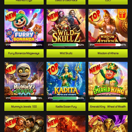
Haunted Crypt
Gates of Gatot Kaca
CULT
RTP
85%
RTP
92%
RTP
81%
Furry Bonanza Megaways
Wild Skullz
Wisdom of Athena
RTP
79%
RTP
93%
RTP
84%
Mummy's Jewels 100
Kadita Ocean Fury
Emerald King - Wheel of Wealth