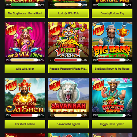
RTP
92%
RTP
89%
RTP
93%
The Dog House - Royal Hunt
Lucky’s Wild Pub
Greedy Fortune Pig
RTP
85%
RTP
83%
RTP
80%
Wild Wild Joker
Peppe’s Pepperoni Pizza Plaza
Big Bass Return to the Races
RTP
80%
RTP
84%
RTP
91%
Chest of Caishen
Savannah Legend
Bigger Bass Splash