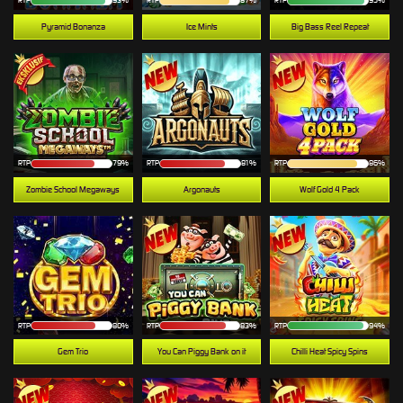
RTP
93%
RTP
87%
RTP
95%
Pyramid Bonanza
Ice Mints
Big Bass Reel Repeat
RTP
79%
RTP
81%
RTP
86%
Zombie School Megaways
Argonauts
Wolf Gold 4 Pack
RTP
80%
RTP
83%
RTP
94%
Gem Trio
You Can Piggy Bank on it
Chilli Heat Spicy Spins