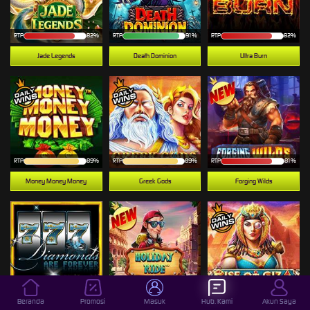
RTP
82%
RTP
91%
RTP
82%
Jade Legends
Death Dominion
Ultra Burn
RTP
89%
RTP
89%
RTP
81%
Money Money Money
Greek Gods
Forging Wilds
RTP
93%
RTP
82%
RTP
84%
Beranda
Promosi
Masuk
Hub. Kami
Akun Saya
Diamonds are Forever 3 Lines
Holiday Ride
Rise of Giza PowerNudge