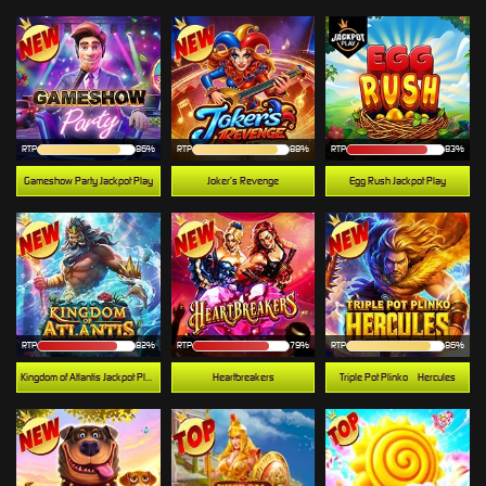
RTP
86%
RTP
88%
RTP
83%
Gameshow Party Jackpot Play
Joker’s Revenge
Egg Rush Jackpot Play
RTP
82%
RTP
79%
RTP
86%
Kingdom of Atlantis Jackpot Play
Heartbreakers
Triple Pot Plinko – Hercules