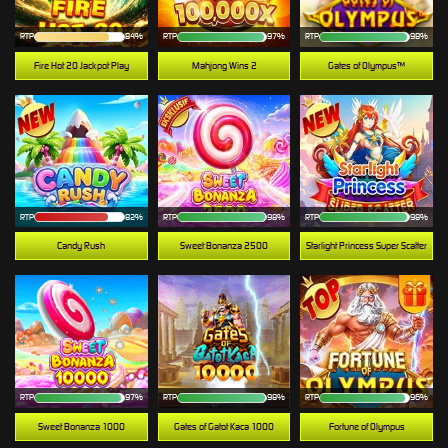
RTP
84%
RTP
97%
RTP
98%
Fire Hot 20 Jackpot Play
Mahjong Wins 2
Gates of Olympus™
RTP
82%
RTP
98%
RTP
98%
Candy Rush
Sweet Bonanza 2500
Starlight Princess Super Scatter
RTP
97%
RTP
98%
RTP
96%
Sweet Bonanza 1000
Gates of Gatot Kaca 1000
Fortune of Olympus