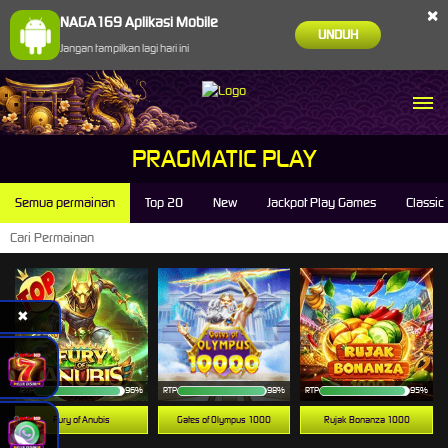
×
NAGA169 Aplikasi Mobile
UNDUH
Jangan tampilkan lagi hari ini
✅ Selamat Kepada
su****9 Berhasil Withdraw Sebesar Rp 2.100.000
PRAGMATIC PLAY
Semua permainan
Top 20
New
Jackpot Play Games
Classic
✖
RTP
96%
RTP
98%
RTP
95%
Fury of Anubis
Gates of Olympus 1000
Rujak Bonanza 1000