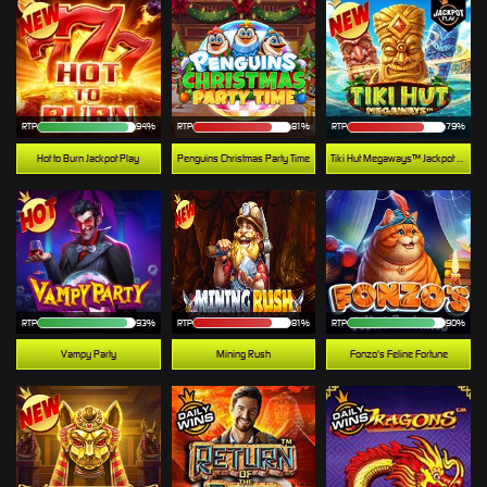
RTP
94%
RTP
81%
RTP
79%
Hot to Burn Jackpot Play
Penguins Christmas Party Time
Tiki Hut Megaways™ Jackpot Play
RTP
93%
RTP
81%
RTP
90%
Vampy Party
Mining Rush
Fonzo's Feline Fortune