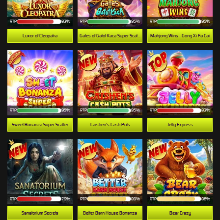
RTP
83%
RTP
95%
RTP
95%
Luxor of Cleopatra
Gates of Gatot Kaca Super Scatter
Mahjong Wins - Gong Xi Fa Cai
RTP
95%
RTP
95%
RTP
83%
Sweet Bonanza Super Scatter
Caishen’s Cash Pots
Jelly Express
RTP
79%
RTP
89%
RTP
86%
Sanatorium Secrets
Better Barn House Bonanza
Bear Crazy