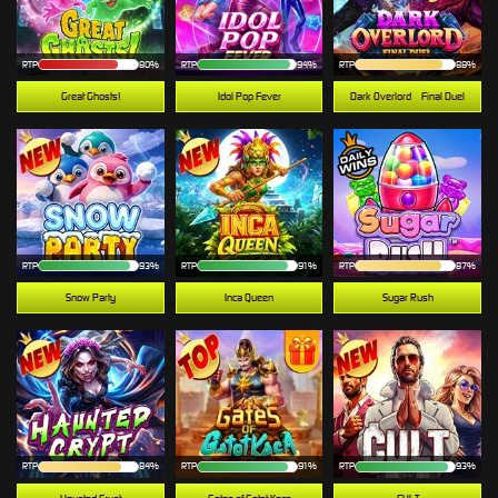
RTP
80%
RTP
94%
RTP
88%
Great Ghosts!
Idol Pop Fever
Dark Overlord – Final Duel
RTP
93%
RTP
91%
RTP
87%
Snow Party
Inca Queen
Sugar Rush
RTP
84%
RTP
91%
RTP
93%