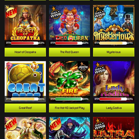
RTP
83%
RTP
82%
RTP
84%
Heart of Cleopatra
The Red Queen
Mysterious
RTP
86%
RTP
94%
RTP
80%
Great Reef
Fire Hot 40 Jackpot Play
Lady Godiva