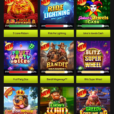
RTP
93%
RTP
82%
RTP
92%
5 Lions Reborn
Ride the Lightning
Joker’s Jewels Cash
RTP
83%
RTP
86%
RTP
84%
Fruit Party Dice
Bandit Megaways™
Blitz Super Wheel