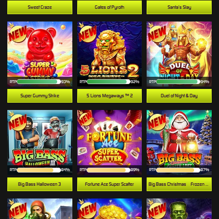
Sweet Craze
Gates of Pyroth
Santa’s Slay
RTP
93%
RTP
92%
RTP
94%
Super Gummy Strike
5 Lions Megaways ™ 2
Duel of Night & Day
RTP
84%
RTP
89%
RTP
87%
Big Bass Halloween 3
Fortune Ace Super Scatter
Big Bass Christmas – Frozen Lake