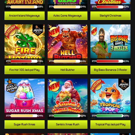
RTP
89%
RTP
84%
RTP
82%
Ancient Island Megaways
Aztec Gems Megaways
Starlight Christmas
RTP
79%
RTP
84%
RTP
83%
Fire Hot 100 Jackpot Play
Hell Butcher
Big Bass Bonanza 3 Reeler
RTP
84%
RTP
92%
RTP
95%
Sugar Rush Xmas
Santa’s Xmas Rush
Tropical Pop Jackpot Play