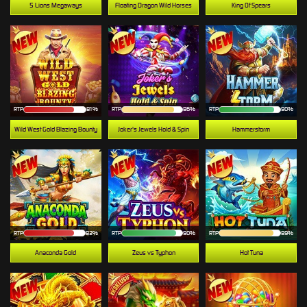
5 Lions Megaways
Floating Dragon Wild Horses
King Of Spears
RTP
81%
RTP
86%
RTP
90%
Wild West Gold Blazing Bounty
Joker's Jewels Hold & Spin
Hammerstorm
RTP
82%
RTP
90%
RTP
89%
Anaconda Gold
Zeus vs Typhon
Hot Tuna