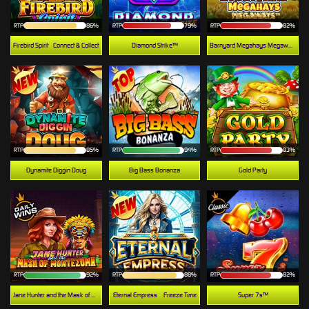
RTP
86%
RTP
79%
RTP
82%
Firebird Spirit - Connect & Collect
Diamond Strike™
Barnyard Megahays Megaways
RTP
85%
RTP
94%
RTP
83%
Dynamite Diggin Doug
Big Bass Bonanza
Gold Party
RTP
92%
RTP
88%
RTP
82%
Jane Hunter and the Mask of Montezuma
Eternal Empress – Freeze Time
Super 7s™