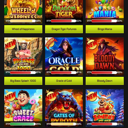
RTP
88%
RTP
83%
RTP
80%
Wheel of Happiness
Dragon Tiger Fortunes
Bingo Mania
RTP
81%
RTP
81%
RTP
82%
Big Bass Splash 1000
Oracle of Gold
Bloody Dawn
RTP
95%
RTP
89%
RTP
81%