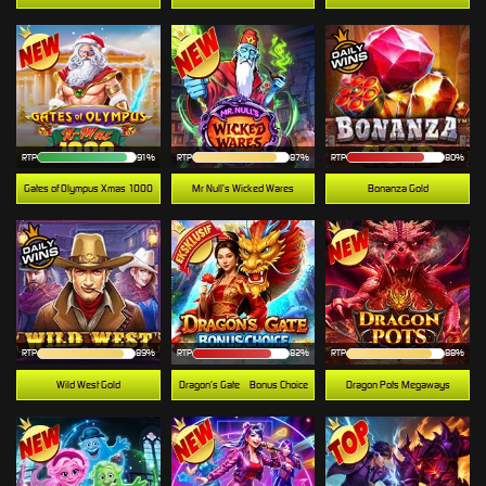
RTP
91%
RTP
87%
RTP
80%
Gates of Olympus Xmas 1000
Mr Null’s Wicked Wares
Bonanza Gold
RTP
89%
RTP
82%
RTP
88%
Wild West Gold
Dragon’s Gate – Bonus Choice
Dragon Pots Megaways