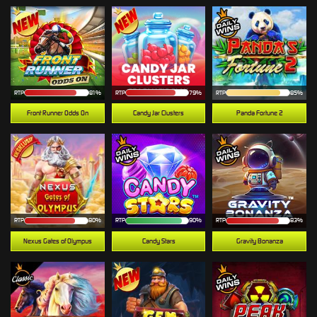
RTP
81%
RTP
79%
RTP
85%
Front Runner Odds On
Candy Jar Clusters
Panda Fortune 2
RTP
80%
RTP
90%
RTP
83%
Nexus Gates of Olympus
Candy Stars
Gravity Bonanza