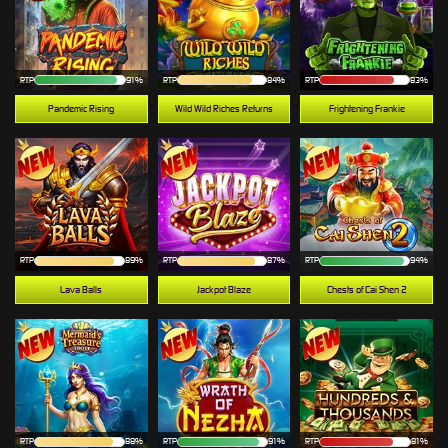
RTP
91%
RTP
84%
RTP
83%
Pandemic Rising
Wild Wild Riches Returns
Frightening Frankie
RTP
89%
RTP
87%
RTP
94%
Lava Balls
Jackpot Blaze
Chests of Cai Shen 2
RTP
88%
RTP
91%
RTP
81%