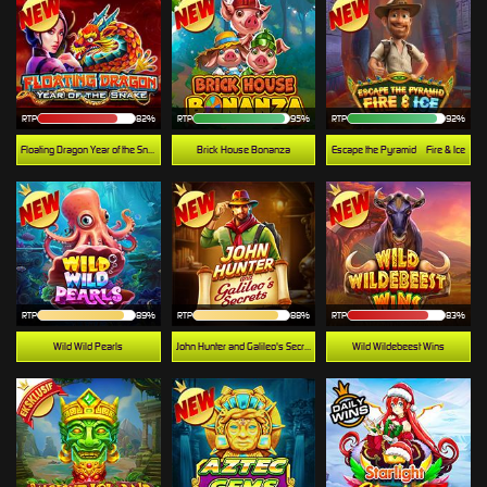
RTP
82%
RTP
95%
RTP
92%
Floating Dragon Year of the Snake
Brick House Bonanza
Escape the Pyramid – Fire & Ice
RTP
89%
RTP
88%
RTP
83%
Wild Wild Pearls
John Hunter and Galileo's Secrets
Wild Wildebeest Wins